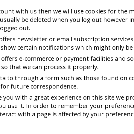
ccount with us then we will use cookies for th
l usually be deleted when you log out however 
logged out.
 offers newsletter or email subscription servic
 show certain notifications which might only be
 offers e-commerce or payment facilities and so
o that we can process it properly.
ta to through a form such as those found on 
 for future correspondence.
 you with a great experience on this site we pro
u use it. In order to remember your preference
eract with a page is affected by your preferenc