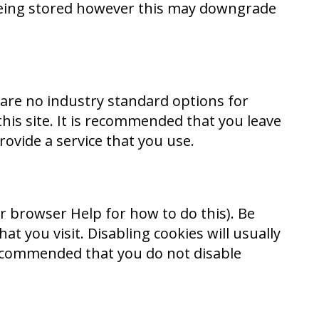
 being stored however this may downgrade
 are no industry standard options for
this site. It is recommended that you leave
rovide a service that you use.
r browser Help for how to do this). Be
at you visit. Disabling cookies will usually
s recommended that you do not disable