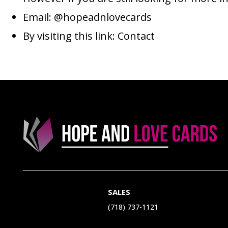
Email:
@hopeadnlovecards
By visiting this link:
Contact
SALES
(718) 737-1121‬