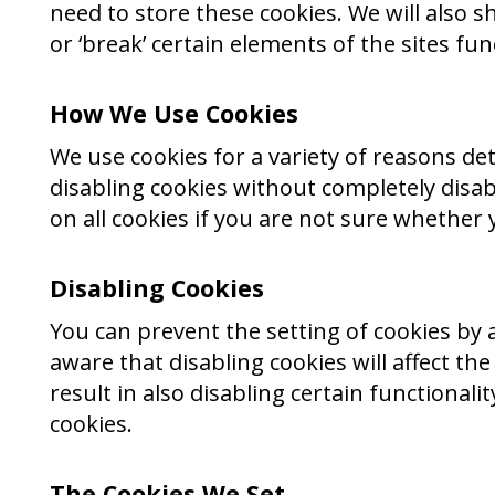
need to store these cookies. We will als
or ‘break’ certain elements of the sites func
How We Use Cookies
We use cookies for a variety of reasons de
disabling cookies without completely disabl
on all cookies if you are not sure whether 
Disabling Cookies
You can prevent the setting of cookies by 
aware that disabling cookies will affect the
result in also disabling certain functional
cookies.
The Cookies We Set