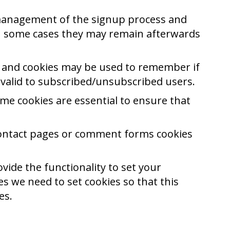
e management of the signup process and
in some cases they may remain afterwards
es and cookies may be used to remember if
 valid to subscribed/unsubscribed users.
me cookies are essential to ensure that
contact pages or comment forms cookies
vide the functionality to set your
s we need to set cookies so that this
es.