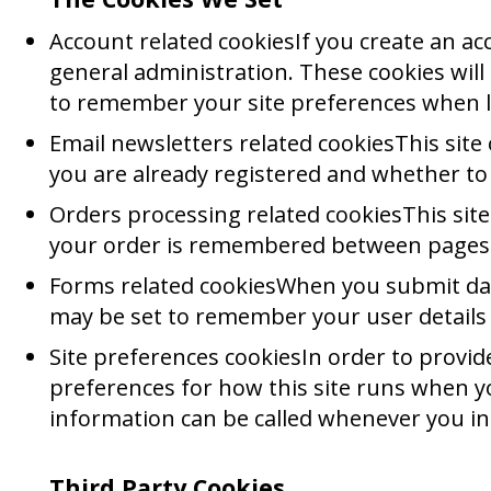
Account related cookiesIf you create an a
general administration. These cookies wil
to remember your site preferences when 
Email newsletters related cookiesThis site
you are already registered and whether to
Orders processing related cookiesThis site
your order is remembered between pages s
Forms related cookiesWhen you submit da
may be set to remember your user details
Site preferences cookiesIn order to provide
preferences for how this site runs when yo
information can be called whenever you int
Third Party Cookies