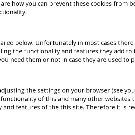
o share how you can prevent these cookies from
tionality.
tailed below. Unfortunately in most cases there
ing the functionality and features they add to 
you need them or not in case they are used to p
adjusting the settings on your browser (see you
 functionality of this and many other websites th
ity and features of the this site. Therefore it i