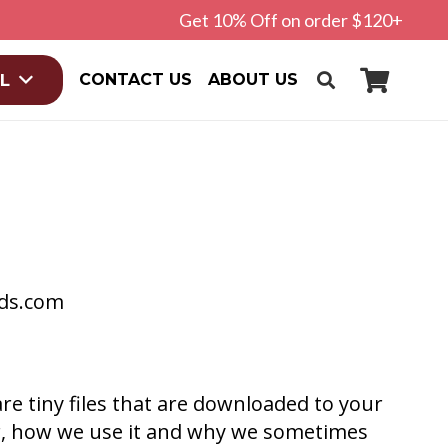
Get 10% Off on order $120+
CONTACT US
ABOUT US
L
rds.com
re tiny files that are downloaded to your
r, how we use it and why we sometimes