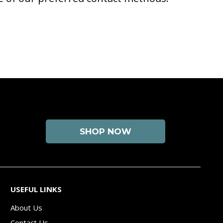
SHOP NOW
USEFUL LINKS
About Us
Contact Us