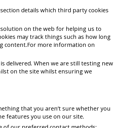
section details which third party cookies
 solution on the web for helping us to
ookies may track things such as how long
ng content.For more information on
s delivered. When we are still testing new
lst on the site whilst ensuring we
omething that you aren’t sure whether you
the features you use on our site.
ne of our preferred contact methods: