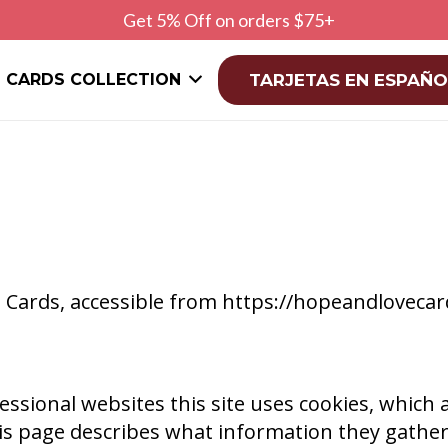
Get 5% Off on orders $75+
CARDS COLLECTION
TARJETAS EN ESPAÑO
ve Cards, accessible from https://hopeandloveca
ssional websites this site uses cookies, which a
is page describes what information they gathe