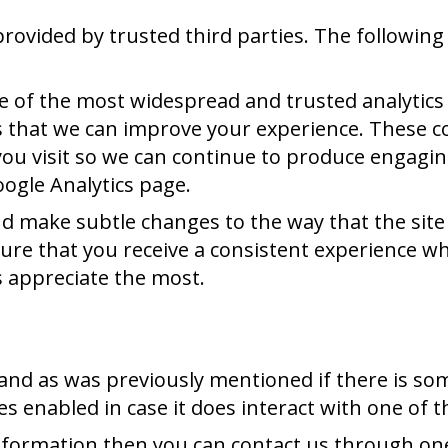
rovided by trusted third parties. The following 
ne of the most widespread and trusted analytics
 that we can improve your experience. These c
you visit so we can continue to produce engagi
oogle Analytics page.
 make subtle changes to the way that the site i
re that you receive a consistent experience whi
 appreciate the most.
u and as was previously mentioned if there is s
ies enabled in case it does interact with one of 
 information then you can contact us through o