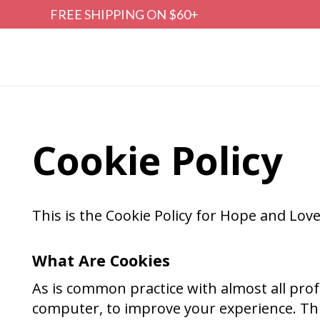
FREE SHIPPING ON $60+
Cookie Policy
This is the Cookie Policy for Hope and Lo
What Are Cookies
As is common practice with almost all profe
computer, to improve your experience. Th