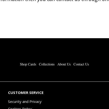
Shop Cards
Collections
About Us
Contact Us
CUSTOMER SERVICE
Security and Privacy
Cookies Policy