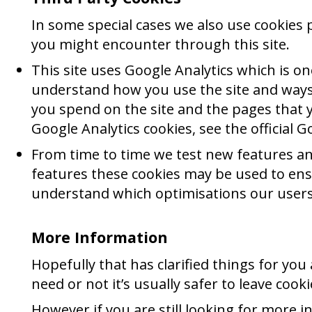
In some special cases we also use cookies p
you might encounter through this site.
This site uses Google Analytics which is o
understand how you use the site and ways
you spend on the site and the pages that 
Google Analytics cookies, see the official G
From time to time we test new features and
features these cookies may be used to ensu
understand which optimisations our users
More Information
Hopefully that has clarified things for yo
need or not it’s usually safer to leave cook
However if you are still looking for more