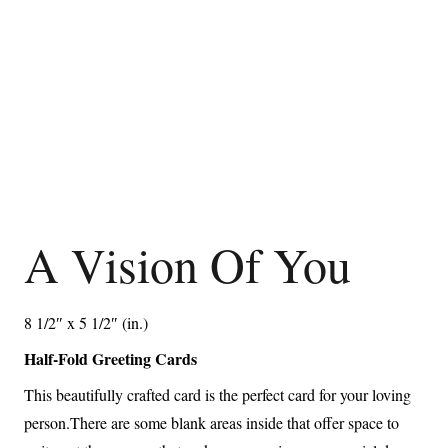
A Vision Of You
8 1/2″ x 5 1/2″ (in.)
Half-Fold Greeting Cards
This beautifully crafted card is the perfect card for your loving
person.There are some blank areas inside that offer space to