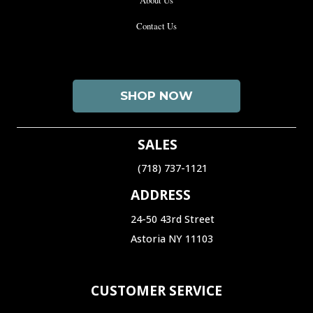
Contact Us
SHOP NOW
SALES
(718) 737-1121‬
ADDRESS
24-50 43rd Street
Astoria NY 11103
CUSTOMER SERVICE