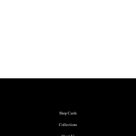
Shop Cards
Collections
About Us