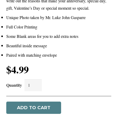
write out the reasons that make your anniversary, special day,
gift, Valentine’s Day or special moment so special.
Unique Photo taken by Mr. Luke John Gasparre
Full Color Printing
Some Blank areas for you to add extra notes
Beautiful inside message
Paired with matching envelope
$
4.99
A
Vision
Of
ADD TO CART
You