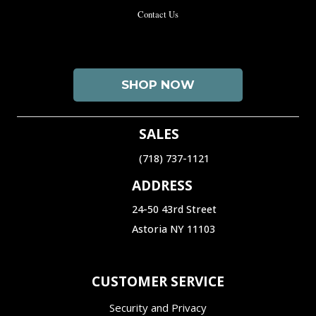
Contact Us
SHOP NOW
SALES
(718) 737-1121‬
ADDRESS
24-50 43rd Street
Astoria NY 11103
CUSTOMER SERVICE
Security and Privacy