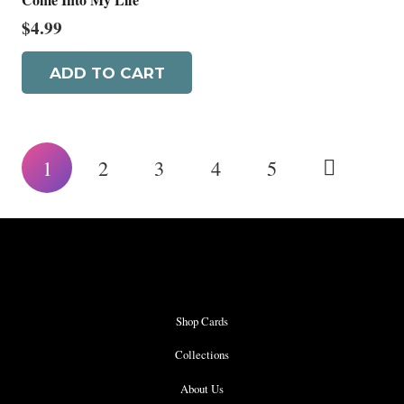
$
4.99
ADD TO CART
Posts
1
2
3
4
5
pagination
Shop Cards
Collections
About Us