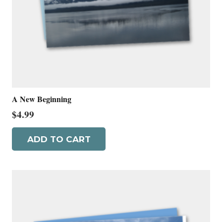
A New Beginning
$
4.99
ADD TO CART