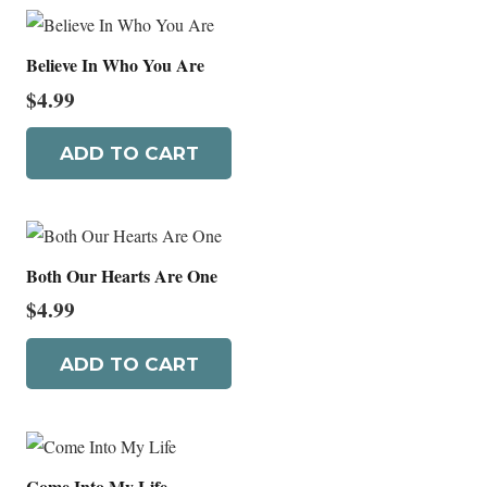
Believe In Who You Are
$
4.99
ADD TO CART
Both Our Hearts Are One
$
4.99
ADD TO CART
Come Into My Life