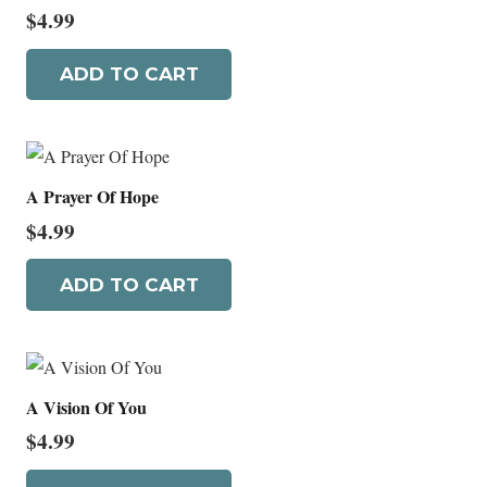
$
4.99
ADD TO CART
A Prayer Of Hope
$
4.99
ADD TO CART
A Vision Of You
$
4.99