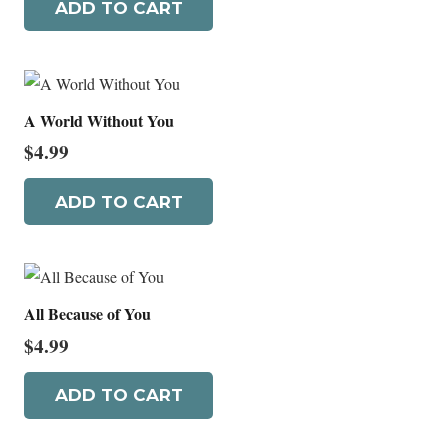
ADD TO CART
A World Without You
$
4.99
ADD TO CART
All Because of You
$
4.99
ADD TO CART