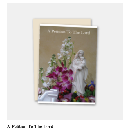
A Petition To The Lord