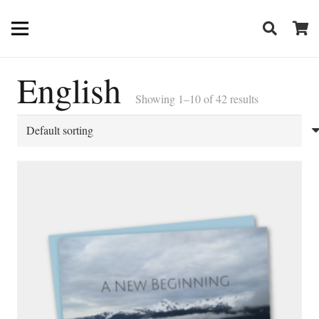
English
Showing 1–10 of 42 results