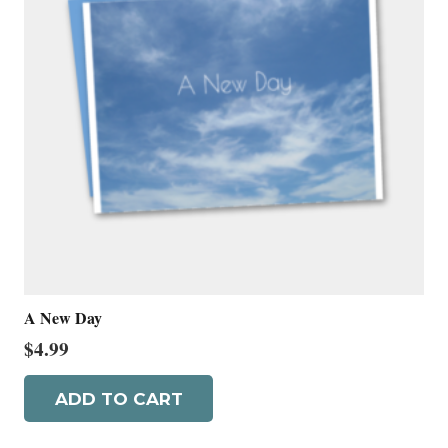
A New Day
$
4.99
ADD TO CART